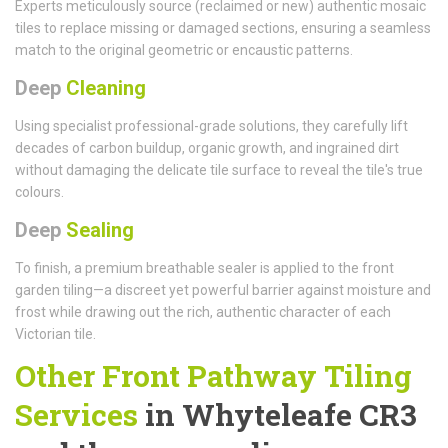
Experts meticulously source (reclaimed or new) authentic mosaic
tiles to replace missing or damaged sections, ensuring a seamless
match to the original geometric or encaustic patterns.
Deep
Cleaning
Using specialist professional-grade solutions, they carefully lift
decades of carbon buildup, organic growth, and ingrained dirt
without damaging the delicate tile surface to reveal the tile's true
colours.
Deep
Sealing
To finish, a premium breathable sealer is applied to the front
garden tiling—a discreet yet powerful barrier against moisture and
frost while drawing out the rich, authentic character of each
Victorian tile.
Other Front Pathway Tiling
Services
in Whyteleafe CR3