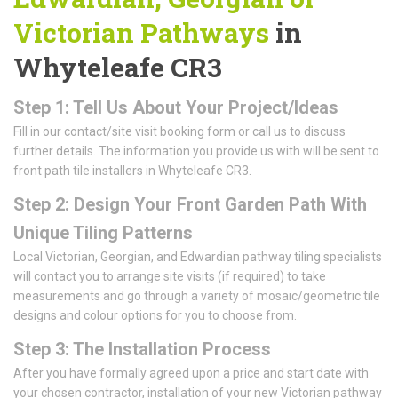
Victorian Pathways
in
Whyteleafe CR3
Step 1: Tell Us About Your Project/Ideas
Fill in our contact/site visit booking form or call us to discuss
further details. The information you provide us with will be sent to
front path tile installers in Whyteleafe CR3.
Step 2: Design Your Front Garden Path With
Unique Tiling Patterns
Local Victorian, Georgian, and Edwardian pathway tiling specialists
will contact you to arrange site visits (if required) to take
measurements and go through a variety of mosaic/geometric tile
designs and colour options for you to choose from.
Step 3: The Installation Process
After you have formally agreed upon a price and start date with
your chosen contractor, installation of your new Victorian pathway