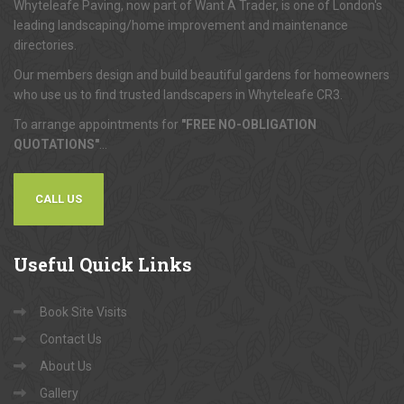
Whyteleafe Paving, now part of Want A Trader, is one of London's
leading landscaping/home improvement and maintenance
directories.
Our members design and build beautiful gardens for homeowners
who use us to find trusted landscapers in Whyteleafe CR3.
To arrange appointments for
"FREE NO-OBLIGATION
QUOTATIONS"
...
CALL US
Useful
Quick Links
Book Site Visits
Contact Us
About Us
Gallery