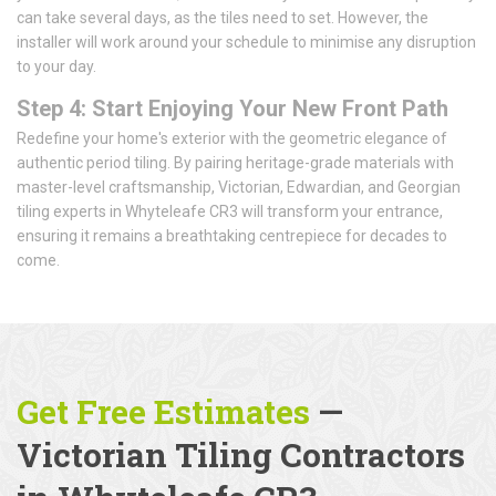
can take several days, as the tiles need to set. However, the
installer will work around your schedule to minimise any disruption
to your day.
Step 4: Start Enjoying Your New Front Path
Redefine your home's exterior with the geometric elegance of
authentic period tiling. By pairing heritage-grade materials with
master-level craftsmanship, Victorian, Edwardian, and Georgian
tiling experts in Whyteleafe CR3 will transform your entrance,
ensuring it remains a breathtaking centrepiece for decades to
come.
Get Free Estimates
—
Victorian Tiling Contractors