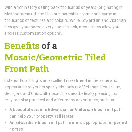
With a rich history dating back thousands of years (originating in
Mesopotamia), these tiles are incredibly diverse and come in
thousands of textures and colours. While Edwardian and Victorian
tiles give your home a very specific look, mosaic tiles allow you
endless customisation options.
Benefits
of a
Mosaic/Geometric Tiled
Front Path
Exterior floor tiling is an excellent investment in the value and
appearance of your property. Not only are Victorian, Edwardian,
Georgian, and Churchill mosaic tiles aesthetically pleasing, but
they are also practical and offer many advantages, such as:
A beautiful ceramic Edwardian or Victorian tiled front path
can help your property sell faster
An Edwardian-tiled front path is more appropriate for period
homes