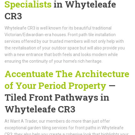
Specialists
in Whyteleafe
CR3
Whyteleafe CR3 is well known for its beautiful traditional
Victorian/Edwardian-era houses. Front path tile installation
services offered by our trusted members will not only help with
the revitalisation of your outdoor space but will also provide you
with a new entrance that both feels and looks modern while
ensuring the continuity of your home’s rich heritage.
Accentuate The Architecture
of Your Period Property
—
Tiled Front Pathways in
Whyteleafe CR3
At Want A Trader, our members do more than just offer
exceptional garden tiling services for front paths in Whyteleafe
CR3; they also help you create a cohesive look that highlights your