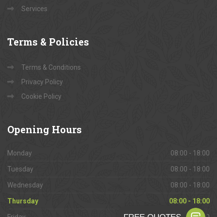
Services
Terms
& Policies
Terms & Conditions
Privacy Policy
Cookie Policy
Opening
Hours
Monday
08:00 - 18:00
Tuesday
08:00 - 18:00
Wednesday
08:00 - 18:00
Thursday
08:00 - 18:00