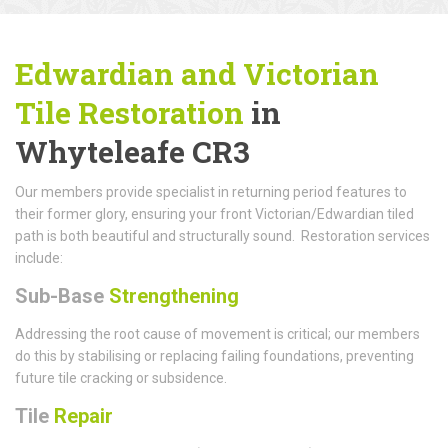
Edwardian and Victorian
Tile Restoration
in
Whyteleafe CR3
Our members provide specialist in returning period features to
their former glory, ensuring your front Victorian/Edwardian tiled
path is both beautiful and structurally sound. Restoration services
include:
Sub-Base
Strengthening
Addressing the root cause of movement is critical; our members
do this by stabilising or replacing failing foundations, preventing
future tile cracking or subsidence.
Tile
Repair