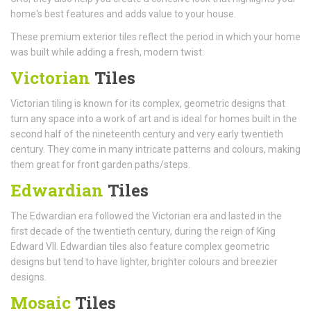
home's best features and adds value to your house.
These premium exterior tiles reflect the period in which your home
was built while adding a fresh, modern twist:
Victorian
Tiles
Victorian tiling is known for its complex, geometric designs that
turn any space into a work of art and is ideal for homes built in the
second half of the nineteenth century and very early twentieth
century. They come in many intricate patterns and colours, making
them great for front garden paths/steps.
Edwardian
Tiles
The Edwardian era followed the Victorian era and lasted in the
first decade of the twentieth century, during the reign of King
Edward VII. Edwardian tiles also feature complex geometric
designs but tend to have lighter, brighter colours and breezier
designs.
Mosaic
Tiles