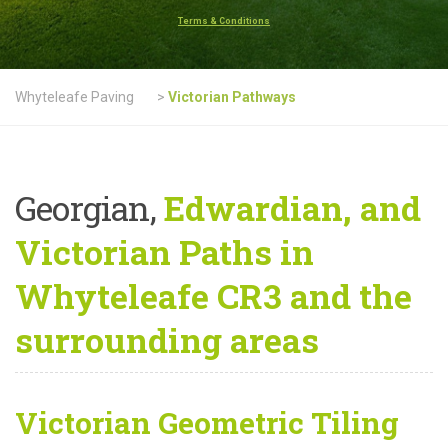
Terms & Conditions
Whyteleafe Paving
>
Victorian Pathways
Georgian,
Edwardian, and
Victorian Paths in
Whyteleafe CR3 and the
surrounding areas
Victorian Geometric Tiling