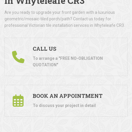
in Whyteleafe CR3
Are you ready to upgrade your front garden with a luxurious
geometric/mosaic-tiled porch/path? Contact us today for
professional Victorian tile installation services in Whyteleafe CR3.
CALL US
To arrange a "FREE NO-OBLIGATION
QUOTATION"
BOOK AN APPOINTMENT
To discuss your project in detail