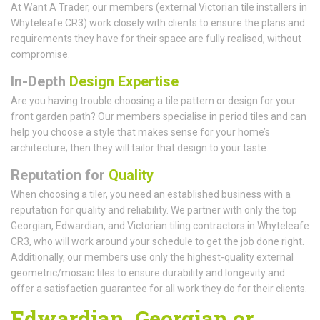
At Want A Trader, our members (external Victorian tile installers in
Whyteleafe CR3) work closely with clients to ensure the plans and
requirements they have for their space are fully realised, without
compromise.
In-Depth
Design Expertise
Are you having trouble choosing a tile pattern or design for your
front garden path? Our members specialise in period tiles and can
help you choose a style that makes sense for your home’s
architecture; then they will tailor that design to your taste.
Reputation for
Quality
When choosing a tiler, you need an established business with a
reputation for quality and reliability. We partner with only the top
Georgian, Edwardian, and Victorian tiling contractors in Whyteleafe
CR3, who will work around your schedule to get the job done right.
Additionally, our members use only the highest-quality external
geometric/mosaic tiles to ensure durability and longevity and
offer a satisfaction guarantee for all work they do for their clients.
Edwardian, Georgian or