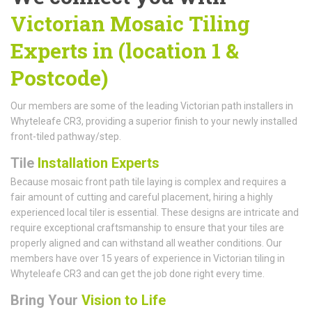
Victorian Mosaic Tiling
Experts in (location 1 &
Postcode)
Our members are some of the leading Victorian path installers in
Whyteleafe CR3, providing a superior finish to your newly installed
front-tiled pathway/step.
Tile
Installation Experts
Because mosaic front path tile laying is complex and requires a
fair amount of cutting and careful placement, hiring a highly
experienced local tiler is essential. These designs are intricate and
require exceptional craftsmanship to ensure that your tiles are
properly aligned and can withstand all weather conditions. Our
members have over 15 years of experience in Victorian tiling in
Whyteleafe CR3 and can get the job done right every time.
Bring Your
Vision to Life