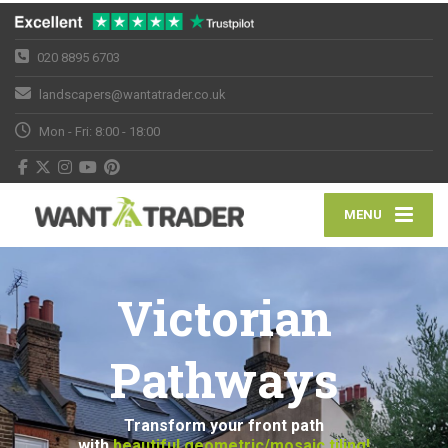
020 8895 6703
landscapers@wantatrader.co.uk
Mon - Fri: 8:00 - 18:00
MENU
Victorian
Pathways
Transform your front path
with
beautiful geometric/mosaic tiling!