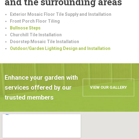
and the surrounding areas
Exterior Mosaic Floor Tile Supply and Installation
Front Porch Floor Tiling
Bullnose Steps
Churchill Tile Installation
Doorstep Mosaic Tile Installation
Outdoor/Garden Lighting Design and Installation
Enhance your garden with
services offered by our
VIEW OUR GALLERY
trusted members