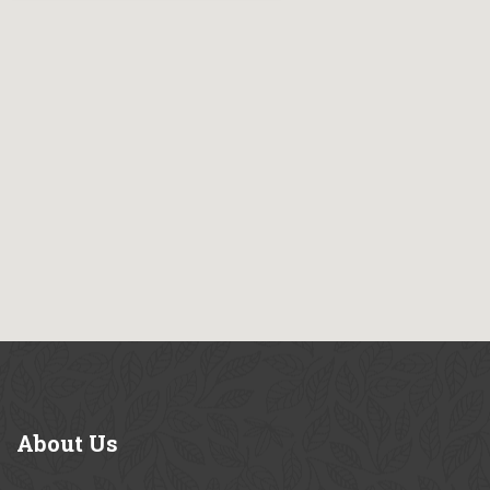
About
Us