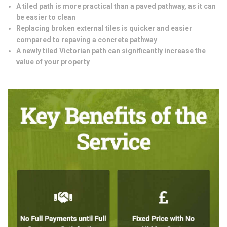
A tiled path is more practical than a paved pathway, as it can
be easier to clean
Replacing broken external tiles is quicker and easier
compared to repaving a concrete pathway
A newly tiled Victorian path can significantly increase the
value of your property