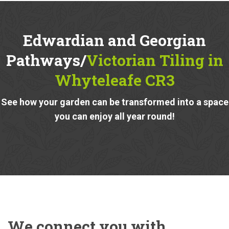
Edwardian and Georgian
Pathways/
Victorian Tiling in
Whyteleafe CR3
See how your garden can be transformed into a space
you can enjoy all year round!
We connect you with