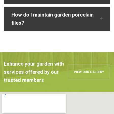
How do I maintain garden porcelain
tiles?
Enhance your garden with
services offered by our
VIEW OUR GALLERY
trusted members