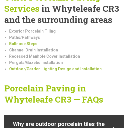
Services
in Whyteleafe CR3
and the surrounding areas
Exterior Porcelain Tiling
Paths/Pathways
Bullnose Steps
Channel Drain Installation
Recessed Manhole Cover Installation
Pergola/Gazebo Installation
Outdoor/Garden Lighting Design and Installation
Porcelain Paving in
Whyteleafe CR3 — FAQs
Why are outdoor porcelain tiles the