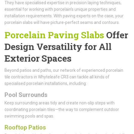
They have specialised expertise in precision laying techniques,
essential for working with porcelain's unique properties and
installation requirements. With paving experts on the case, your
porcelain slabs will have picture-perfect seams and contours.
Porcelain Paving Slabs
Offer
Design Versatility for All
Exterior Spaces
Beyond patios and paths, our network of experienced porcelain
tile contractors in Whyteleafe CR3 can tackle all kinds of
specialised porcelain installations, including:
Pool Surrounds
Keep surrounding areas tidy and create non-slip steps with
coordinating porcelain tiles—the way to complement outdoor
swimming pools and spas.
Rooftop Patios