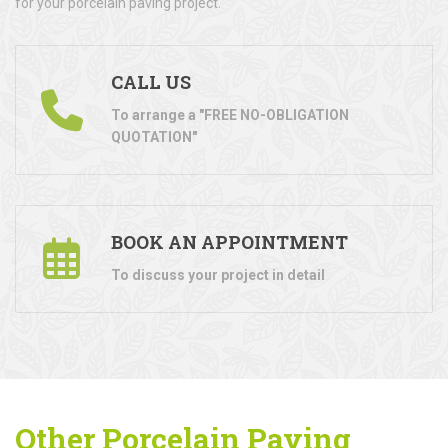
for your porcelain paving project.
CALL US
To arrange a "FREE NO-OBLIGATION
QUOTATION"
BOOK AN APPOINTMENT
To discuss your project in detail
Other Porcelain Paving