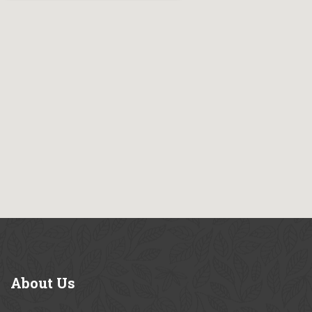
About
Us