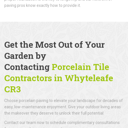
paving pros know exactly how to provide it.
Get the Most Out of Your
Garden by
Contacting
Porcelain Tile
Contractors in Whyteleafe
CR3
Choose porcelain paving to elevate your landscape for decades of
easy, low-maintenance enjoyment. Give your outdoor living areas
the makeover they deserve to unlock their full potential.
Contact our team now to schedule complimentary consultations