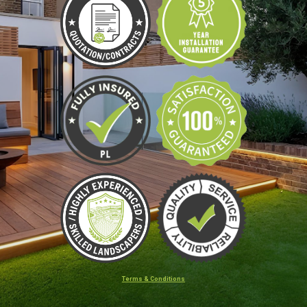
Terms & Conditions