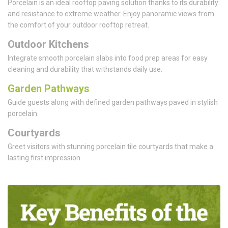
Porcelain is an ideal rooftop paving solution thanks to its durability
and resistance to extreme weather. Enjoy panoramic views from
the comfort of your outdoor rooftop retreat.
Outdoor Kitchens
Integrate smooth porcelain slabs into food prep areas for easy
cleaning and durability that withstands daily use.
Garden Pathways
Guide guests along with defined garden pathways paved in stylish
porcelain.
Courtyards
Greet visitors with stunning porcelain tile courtyards that make a
lasting first impression.