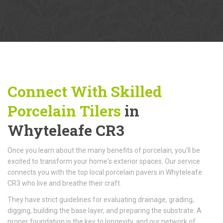
Connect With Skilled
Porcelain Tilers
in
Whyteleafe CR3
Once you learn about the many benefits of porcelain, you'll be
excited to transform your home's exterior spaces. Our service
connects you with the top local porcelain pavers in Whyteleafe
CR3 who live and breathe their craft.
They have strict guidelines for evaluating drainage, grading,
digging, building the base layer, and preparing the substrate. A
proper foundation is the key to longevity, and our network of