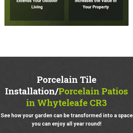
Porcelain Tile
Installation/
Porcelain Patios
in Whyteleafe CR3
See how your garden can be transformed into a space
you can enjoy all year round!