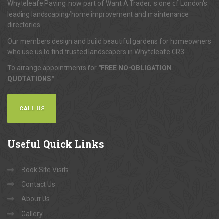
Whyteleafe Paving, now part of Want A Trader, is one of London's
leading landscaping/home improvement and maintenance
directories.
Our members design and build beautiful gardens for homeowners
who use us to find trusted landscapers in Whyteleafe CR3.
To arrange appointments for
"FREE NO-OBLIGATION
QUOTATIONS"
...
CALL US
Useful
Quick Links
Book Site Visits
Contact Us
About Us
Gallery