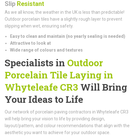
Slip
Resistant
As we all know, the weather in the UK is less than predictable!
Outdoor porcelain tiles have a slightly rough layer to prevent
slipping when wet, ensuring safety.
Easy to clean and maintain (n
o yearly sealing is needed)
Attractive to look at
Wide range of colours and textures
Specialists in
Outdoor
Porcelain Tile Laying in
Whyteleafe CR3
Will Bring
Your Ideas to Life
Our network of porcelain paving contractors in Whyteleafe CR3
will help bring your vision to life by providing design,
layout/pattern, and colour recommendations that align with the
aesthetic you want to achieve for your outdoor space.