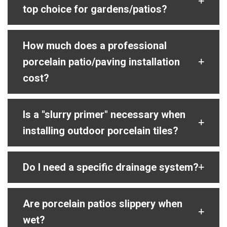
top choice for gardens/patios?
How much does a professional
porcelain patio/paving installation
cost?
Is a "slurry primer" necessary when
installing outdoor porcelain tiles?
Do I need a specific drainage system?
Are porcelain patios slippery when
wet?