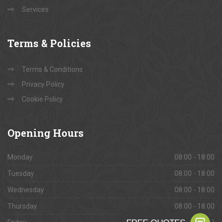
Services
Terms
& Policies
Terms & Conditions
Privacy Policy
Cookie Policy
Opening
Hours
Monday
08:00 - 18:00
Tuesday
08:00 - 18:00
Wednesday
08:00 - 18:00
Thursday
08:00 - 18:00