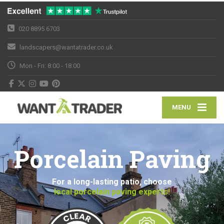
020 8895 6703
landscapers@wantatrader.co.uk
Mon - Fri: 8:00 - 18:00
MENU
Porcelain Paving
For a long-lasting patio, choose
local porcelain paving experts!