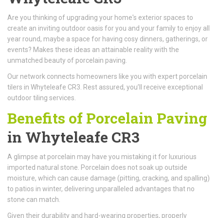
Are you thinking of upgrading your home's exterior spaces to
create an inviting outdoor oasis for you and your family to enjoy all
year round, maybe a space for having cosy dinners, gatherings, or
events? Makes these ideas an attainable reality with the
unmatched beauty of porcelain paving.
Our network connects homeowners like you with expert porcelain
tilers in Whyteleafe CR3. Rest assured, you’ll receive exceptional
outdoor tiling services.
Benefits of Porcelain Paving
in Whyteleafe CR3
A glimpse at porcelain may have you mistaking it for luxurious
imported natural stone. Porcelain does not soak up outside
moisture, which can cause damage (pitting, cracking, and spalling)
to patios in winter, delivering unparalleled advantages that no
stone can match.
Given their durability and hard-wearing properties, properly