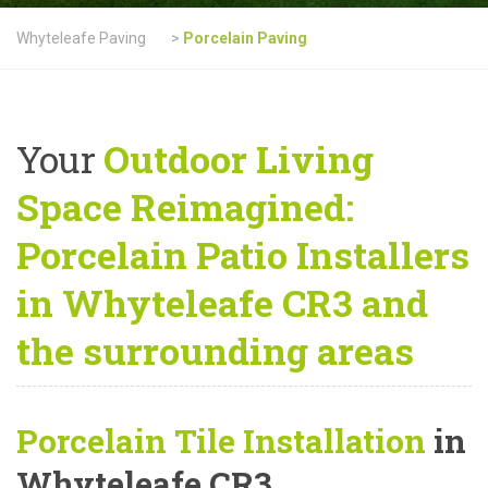
Whyteleafe Paving
>
Porcelain Paving
Your
Outdoor Living
Space Reimagined:
Porcelain Patio Installers
in Whyteleafe CR3 and
the surrounding areas
Porcelain Tile Installation
in
Whyteleafe CR3