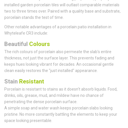
installed garden porcelain tiles will outlast comparable materials
two to three times over. Paired with a quality base and substrate,
porcelain stands the test of time.
Other notable advantages of a porcelain patio installation in
Whyteleafe CR3 include:
Beautiful
Colours
The rich colours of porcelain also permeate the slab's entire
thickness, not just the surface layer. This prevents fading and
keeps hues looking vibrant for decades. An occasional gentle
clean easily restores the "just installed" appearance.
Stain
Resistant
Porcelain is resistant to stains as it doesn't absorb liquids. Food,
drinks, oils, grease, mud, and mildew have no chance of
penetrating the dense porcelain surface.
A simple soap and water wash keeps porcelain slabs looking
pristine. No more constantly battling the elements to keep your
space looking presentable.