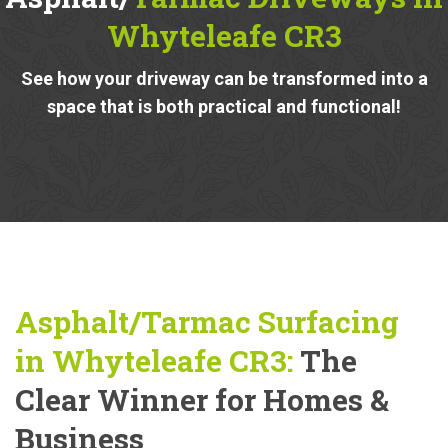
Whyteleafe CR3
See how your driveway can be transformed into a
space that is both practical and functional!
Asphalt/Tarmac Surfacing
in Whyteleafe CR3:
The
Clear Winner for Homes &
Business