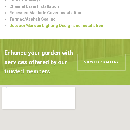
Channel Drain Installation
Recessed Manhole Cover Installation
Tarmac/Asphalt Sealing
Outdoor/Garden Lighting Design and Installation
Enhance your garden with
services offered by our
VIEW OUR GALLERY
trusted members