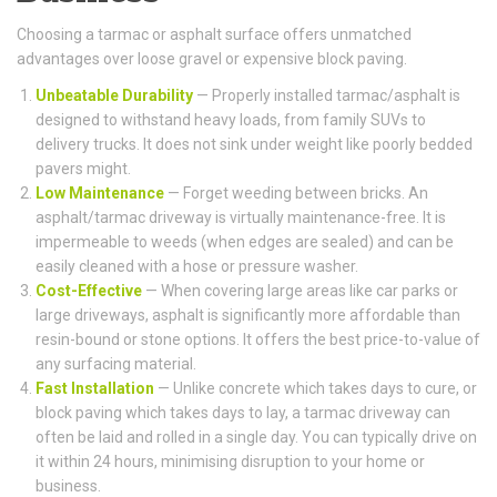
Choosing a tarmac or asphalt surface offers unmatched
advantages over loose gravel or expensive block paving.
Unbeatable Durability
— Properly installed tarmac/asphalt is
designed to withstand heavy loads, from family SUVs to
delivery trucks. It does not sink under weight like poorly bedded
pavers might.
Low Maintenance
— Forget weeding between bricks. An
asphalt/tarmac driveway is virtually maintenance-free. It is
impermeable to weeds (when edges are sealed) and can be
easily cleaned with a hose or pressure washer.
Cost-Effective
— When covering large areas like car parks or
large driveways, asphalt is significantly more affordable than
resin-bound or stone options. It offers the best price-to-value of
any surfacing material.
Fast Installation
— Unlike concrete which takes days to cure, or
block paving which takes days to lay, a tarmac driveway can
often be laid and rolled in a single day. You can typically drive on
it within 24 hours, minimising disruption to your home or
business.