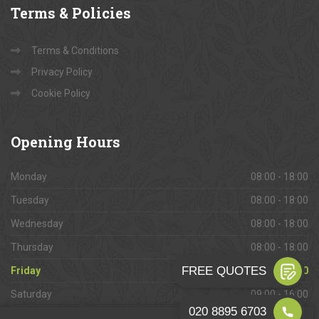
Terms
& Policies
Terms & Conditions
Privacy Policy
Cookie Policy
Opening
Hours
Monday
08:00 - 18:00
Tuesday
08:00 - 18:00
Wednesday
08:00 - 18:00
Thursday
08:00 - 18:00
Friday
08:00 - 18:00
Saturday
09:00 - 16:00
Sunday
Closed