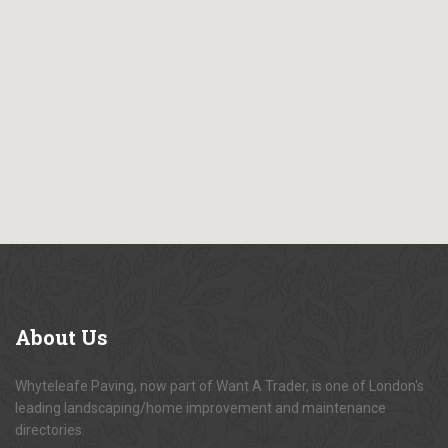
About
Us
Whyteleafe Paving, now part of Want A Trader, is one of London's
leading landscaping/home improvement and maintenance
directories.