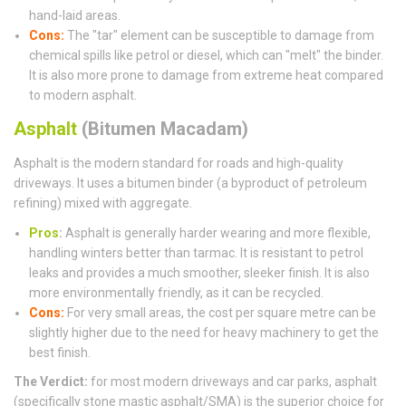
hand-laid areas.
Cons:
The "tar" element can be susceptible to damage from
chemical spills like petrol or diesel, which can "melt" the binder.
It is also more prone to damage from extreme heat compared
to modern asphalt.
Asphalt
(Bitumen Macadam)
Asphalt is the modern standard for roads and high-quality
driveways. It uses a bitumen binder (a byproduct of petroleum
refining) mixed with aggregate.
Pros
:
Asphalt is generally harder wearing and more flexible,
handling winters better than tarmac. It is resistant to petrol
leaks and provides a much smoother, sleeker finish. It is also
more environmentally friendly, as it can be recycled.
Cons:
For very small areas, the cost per square metre can be
slightly higher due to the need for heavy machinery to get the
best finish.
The Verdict:
for most modern driveways and car parks, asphalt
(specifically stone mastic asphalt/SMA) is the superior choice for