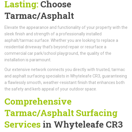
Lasting:
Choose
Tarmac/Asphalt
Elevate the appearance and functionality of your property with the
sleek finish and strength of a professionally installed
asphalt/tarmac surface. Whether you are looking to replace a
residential driveway that's beyond repair or resurface a
commercial car park/school playground, the quality of the
installation is paramount.
Our extensive network connects you directly with trusted, tarmac
and asphalt surfacing specialists in Whyteleafe CR3, guaranteeing
a flawlessly smooth, weather-resistant finish that enhances both
the safety and kerb appeal of your outdoor space.
Comprehensive
Tarmac/Asphalt Surfacing
Services
in Whyteleafe CR3