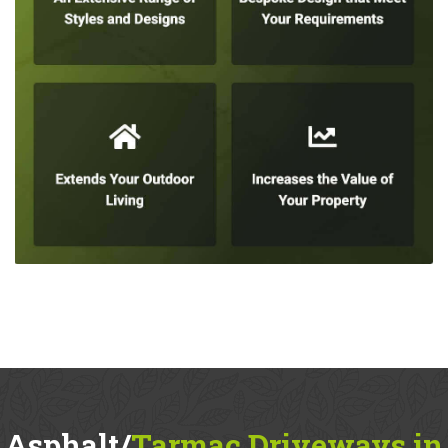
Asphalt/
Tarmac Driveways in