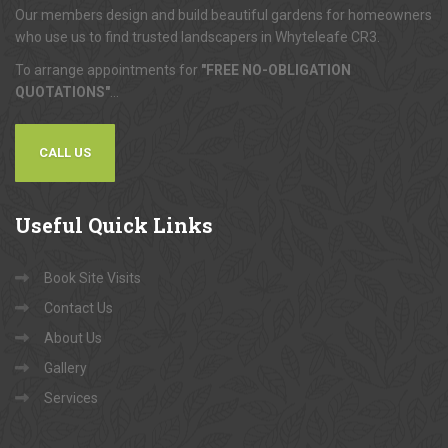
Our members design and build beautiful gardens for homeowners
who use us to find trusted landscapers in Whyteleafe CR3.
To arrange appointments for
"FREE NO-OBLIGATION
QUOTATIONS"
...
CALL US
Useful
Quick Links
Book Site Visits
Contact Us
About Us
Gallery
Services