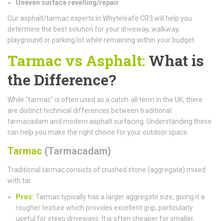
Uneven surface revelling/repair
Our asphalt/tarmac experts in Whyteleafe CR3 will help you
determine the best solution for your driveway, walkway,
playground or parking lot while remaining within your budget.
Tarmac vs Asphalt:
What is
the Difference?
While "tarmac" is often used as a catch-all term in the UK, there
are distinct technical differences between traditional
tarmacadam and modern asphalt surfacing. Understanding these
can help you make the right choice for your outdoor space.
Tarmac
(Tarmacadam)
Traditional tarmac consists of crushed stone (aggregate) mixed
with tar.
Pros:
Tarmac typically has a larger aggregate size, giving it a
rougher texture which provides excellent grip, particularly
useful for steep driveways. It is often cheaper for smaller,