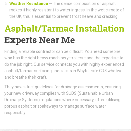
Weather Resistance
— The dense composition of asphalt
makes it highly resistant to water ingress. In the wet climate of
the UK, this is essential to prevent frost heave and cracking.
Asphalt/Tarmac Installation
Experts Near Me
Finding a reliable contractor can be difficult. You need someone
who has the right heavy machinery—rollers—and the expertise to
do the job right. Our service connects you with highly experienced
asphalt/tarmac surfacing specialists in Whyteleafe CR3 who live
and breathe their craft.
They have strict guidelines for drainage assessments, ensuring
your new driveway complies with SUDS (Sustainable Urban
Drainage Systems) regulations where necessary, often utilising
porous asphalt or soakaways to manage surface water
responsibly.