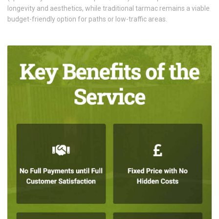
longevity and aesthetics, while traditional tarmac remains a viable
budget-friendly option for paths or low-traffic areas.