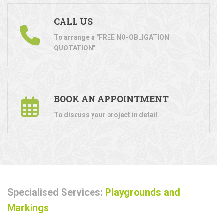
CALL US
To arrange a "FREE NO-OBLIGATION
QUOTATION"
BOOK AN APPOINTMENT
To discuss your project in detail
Specialised Services:
Playgrounds and
Markings