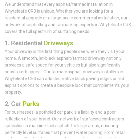
We understand that every asphalt/tarmac installation in
Whyteleafe CR3 is unique. Whether you are looking for a
residential upgrade or a large-scale commercial installation, our
network of asphalting and tarmacking experts in Whyteleafe CR3
covers the full spectrum of surfacing needs.
1.
Residential
Driveways
Your driveway is the first thing people see when they visit your
home. A smooth, jet-black asphalt/tarmac driveway not only
provides a safe space for your vehicles but also significantly
boosts kerb appeal. Our tarmac/asphalt driveway installers in
Whyteleafe CR3 can add decorative block paving edges or red
asphalt options to create a bespoke look that complements your
property.
2. Car
Parks
For businesses, a potholed car park is a liability and a poor
reflection of your brand. Our network of surfacing contractors
specialise in machine-laid asphalt for large areas, ensuring
perfectly level surfaces that prevent water pooling. From retail