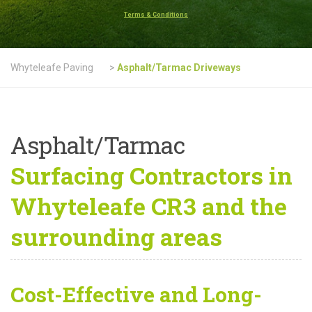
Terms & Conditions
Whyteleafe Paving
>
Asphalt/Tarmac Driveways
Asphalt/Tarmac
Surfacing Contractors in
Whyteleafe CR3 and the
surrounding areas
Cost-Effective and Long-