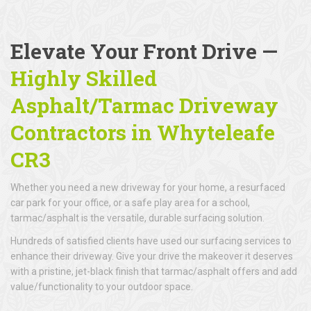
Elevate Your Front Drive —
Highly Skilled
Asphalt/Tarmac Driveway
Contractors in Whyteleafe
CR3
Whether you need a new driveway for your home, a resurfaced
car park for your office, or a safe play area for a school,
tarmac/asphalt is the versatile, durable surfacing solution.
Hundreds of satisfied clients have used our surfacing services to
enhance their driveway. Give your drive the makeover it deserves
with a pristine, jet-black finish that tarmac/asphalt offers and add
value/functionality to your outdoor space.