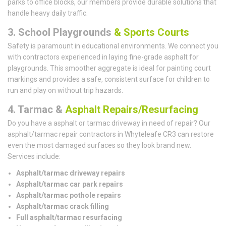
parks to office blocks, our members provide durable solutions that
handle heavy daily traffic.
3. School Playgrounds
& Sports Courts
Safety is paramount in educational environments. We connect you
with contractors experienced in laying fine-grade asphalt for
playgrounds. This smoother aggregate is ideal for painting court
markings and provides a safe, consistent surface for children to
run and play on without trip hazards.
4. Tarmac &
Asphalt Repairs/Resurfacing
Do you have a asphalt or tarmac driveway in need of repair? Our
asphalt/tarmac repair contractors in Whyteleafe CR3 can restore
even the most damaged surfaces so they look brand new.
Services include:
Asphalt/tarmac driveway repairs
Asphalt/tarmac car park repairs
Asphalt/tarmac pothole repairs
Asphalt/tarmac crack filling
Full asphalt/tarmac resurfacing