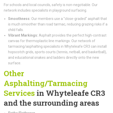
For schools and local councils, safety is non-negotiable. Our
network includes specialists in playground surfacing.
Smoothness:
Our members use a "close-graded" asphalt that
is much smoother than road tarmac, reducing grazing risks if a
child falls.
Vibrant Markings:
Asphalt provides the perfect high-contrast
canvas for thermoplastic line markings. Our network of
tarmacing/asphalting specialists in Whyteleafe CR3 can install
hopscotch grids, sports courts (tennis, netball, and basketball),
and educational snakes and ladders directly onto the new
surface.
Other
Asphalting/Tarmacing
Services
in Whyteleafe CR3
and the surrounding areas
Paths/Pathways