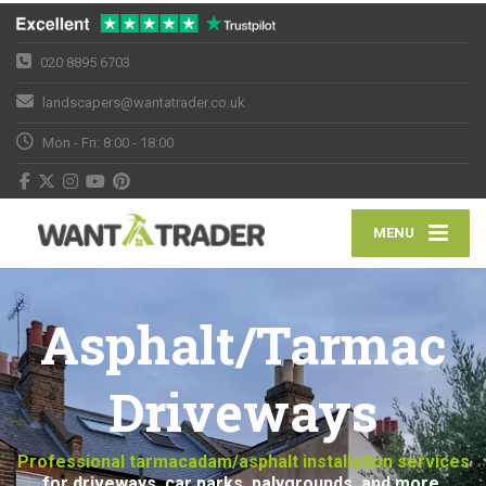
020 8895 6703
landscapers@wantatrader.co.uk
Mon - Fri: 8:00 - 18:00
MENU
Asphalt/Tarmac
Driveways
Professional tarmacadam/asphalt installation services
for driveways, car parks, palygrounds, and more.