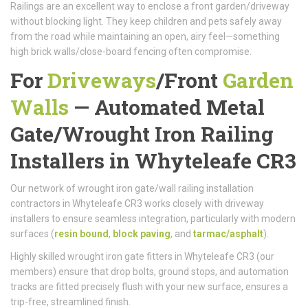
Railings are an excellent way to enclose a front garden/driveway
without blocking light. They keep children and pets safely away
from the road while maintaining an open, airy feel—something
high brick walls/close-board fencing often compromise.
For
Driveways
/
Front
Garden
Walls
—
Automated Metal
Gate/
Wrought Iron Railing
Installers in Whyteleafe CR3
Our network of wrought iron gate/wall railing installation
contractors in Whyteleafe CR3 works closely with driveway
installers to ensure seamless integration, particularly with modern
surfaces (
resin bound
,
block paving
, and
tarmac/asphalt
).
Highly skilled wrought iron gate fitters in Whyteleafe CR3 (our
members) ensure that drop bolts, ground stops, and automation
tracks are fitted precisely flush with your new surface, ensures a
trip-free, streamlined finish.