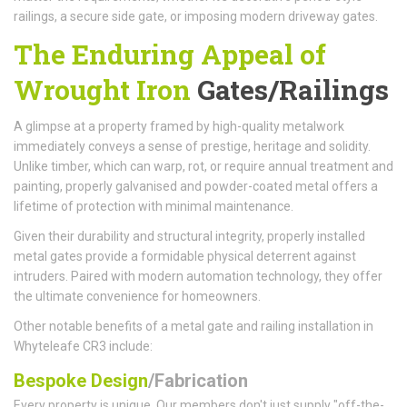
railings, a secure side gate, or imposing modern driveway gates.
The Enduring Appeal of
Wrought Iron
Gates/Railings
A glimpse at a property framed by high-quality metalwork
immediately conveys a sense of prestige, heritage and solidity.
Unlike timber, which can warp, rot, or require annual treatment and
painting, properly galvanised and powder-coated metal offers a
lifetime of protection with minimal maintenance.
Given their durability and structural integrity, properly installed
metal gates provide a formidable physical deterrent against
intruders. Paired with modern automation technology, they offer
the ultimate convenience for homeowners.
Other notable benefits of a metal gate and railing installation in
Whyteleafe CR3 include:
Bespoke Design
/Fabrication
Every property is unique. Our members don't just supply "off-the-