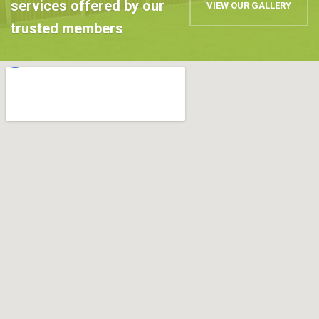
services offered by our
VIEW OUR GALLERY
trusted members