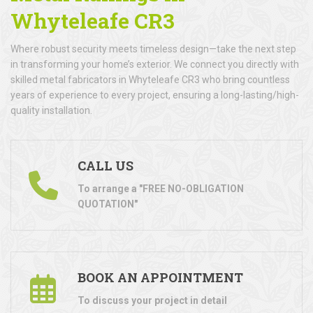
Whyteleafe CR3
Where robust security meets timeless design—take the next step
in transforming your home’s exterior. We connect you directly with
skilled metal fabricators in Whyteleafe CR3 who bring countless
years of experience to every project, ensuring a long-lasting/high-
quality installation.
CALL US
To arrange a "FREE NO-OBLIGATION
QUOTATION"
BOOK AN APPOINTMENT
To discuss your project in detail