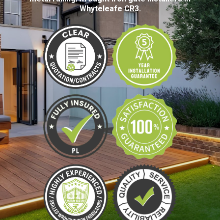
Whyteleafe CR3.