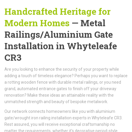
Handcrafted Heritage for
Modern Homes
— Metal
Railings/Aluminium Gate
Installation in Whyteleafe
CR3
Are you looking to enhance the security of your property while
adding a touch of timeless elegance? Perhaps you want to replace
a rotting wooden fence with durable metal railings, or you need
grand, automated entrance gates to finish off your driveway
renovation? Make these ideas an attainable reality with the
unmatched strength and beauty of bespoke metalwork.
Our network connects homeowners like you with aluminium
gate/wrought iron railing installation experts in Whyteleafe CR3.
Rest assured, you will receive exceptional craftsmanship no
matter the requirements, whether it's decorative period-style