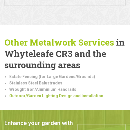
Other Metalwork
Services
in
Whyteleafe CR3 and the
surrounding areas
Estate Fencing (for Large Gardens/Grounds)
Stainless Steel Balustrades
Wrought Iron/Aluminium Handrails
Outdoor/Garden Lighting Design and Installation
Enhance your garden with