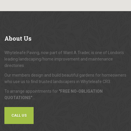
About
Us
Whyteleafe Paving, now part of Want A Trader, is one of London's
leading landscaping/home improvement and maintenance
directories.
Our members design and build beautiful gardens for homeowners
who use us to find trusted landscapers in Whyteleafe CR3.
To arrange appointments for
"FREE NO-OBLIGATION
QUOTATIONS"
...
CALL US