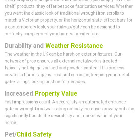
shelf" products; they offer bespoke fabrication services. Whether
you want the classic look of traditional wrought iron scrolls to
match a Victorian property, or the horizontal slate-effect bars for
a contemporary look, your railings/gate can be designed to
perfectly complement your home’s architecture.
Durability and
Weather Resistance
The weather in the UK can be harsh on exterior fixtures. Our
network of pros ensures all external metalwork is treated—
typically hot-dip galvanised and powder-coated. This process
creates a barrier against rust and corrosion, keeping your metal
gate/railings looking pristine for decades.
Increased
Property Value
First impressions count. A secure, stylish automated entrance
gate or wrought iron wall railing not only increases privacy but also
significantly boosts the desirability and market value of your
home.
Pet/
Child Safety