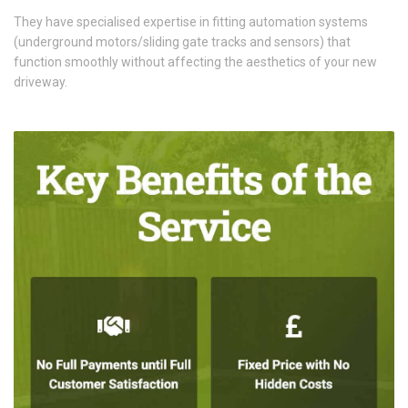
They have specialised expertise in fitting automation systems
(underground motors/sliding gate tracks and sensors) that
function smoothly without affecting the aesthetics of your new
driveway.