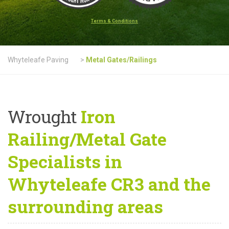
Terms & Conditions
Whyteleafe Paving
>
Metal Gates/Railings
Wrought
Iron
Railing/Metal Gate
Specialists in
Whyteleafe CR3 and the
surrounding areas