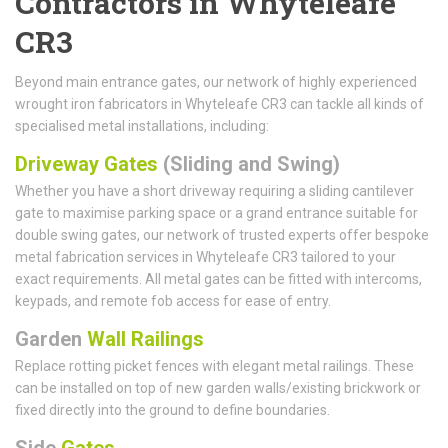
Contractors in Whyteleafe
CR3
Beyond main entrance gates, our network of highly experienced
wrought iron fabricators in Whyteleafe CR3 can tackle all kinds of
specialised metal installations, including:
Driveway Gates
(Sliding and Swing)
Whether you have a short driveway requiring a sliding cantilever
gate to maximise parking space or a grand entrance suitable for
double swing gates, our network of trusted experts offer bespoke
metal fabrication services in Whyteleafe CR3 tailored to your
exact requirements. All metal gates can be fitted with intercoms,
keypads, and remote fob access for ease of entry.
Garden
Wall Railings
Replace rotting picket fences with elegant metal railings. These
can be installed on top of new garden walls/existing brickwork or
fixed directly into the ground to define boundaries.
Side
Gates