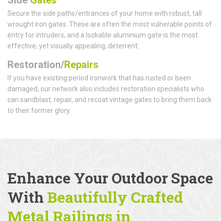
Secure the side paths/entrances of your home with robust, tall
wrought iron gates. These are often the most vulnerable points of
entry for intruders, and a lockable aluminium gate is the most
effective, yet visually appealing, deterrent.
Restoration/
Repairs
If you have existing period ironwork that has rusted or been
damaged, our network also includes restoration specialists who
can sandblast, repair, and recoat vintage gates to bring them back
to their former glory.
Enhance Your Outdoor Space
With
Beautifully Crafted
Metal Railings
in