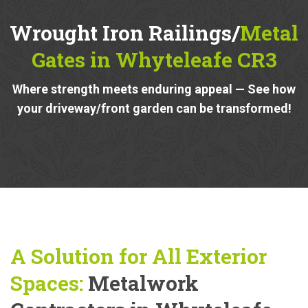
Wrought Iron Railings/
Metal
Gates in Whyteleafe CR3
Where strength meets enduring appeal — See how
your driveway/front garden can be transformed!
A Solution for All Exterior
Spaces:
Metalwork