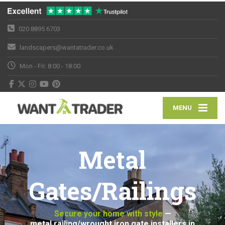
020 8895 6703
landscapers@wantatrader.co.uk
Mon - Fri: 8:00 - 18:00
MENU
Metal
Gates/Railings
Secure your home with style
—
metal railing/wrought iron gate installers in