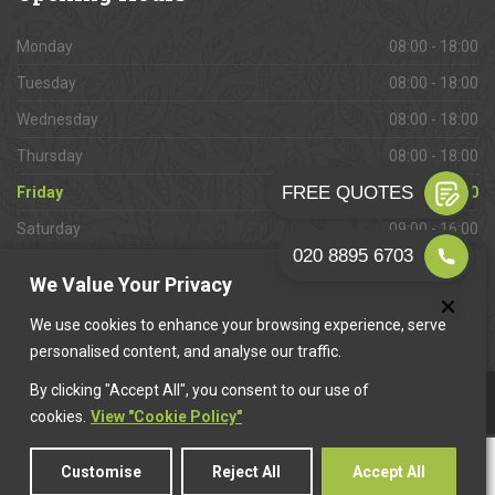
Monday
08:00 - 18:00
Tuesday
08:00 - 18:00
Wednesday
08:00 - 18:00
Thursday
08:00 - 18:00
Friday
08:00 - 18:00
Saturday
09:00 - 16:00
Sunday
Closed
We Value Your Privacy
We use cookies to enhance your browsing experience, serve
personalised content, and analyse our traffic.
By clicking "Accept All", you consent to our use of
This website is owned & operated by
Want A Trader
.
cookies.
View "Cookie Policy"
Customise
Reject All
Accept All
© 2026 Whyteleafe Paving. All rights reserved.