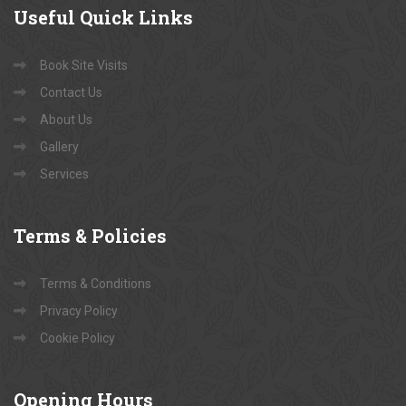
Useful
Quick Links
Book Site Visits
Contact Us
About Us
Gallery
Services
Terms
& Policies
Terms & Conditions
Privacy Policy
Cookie Policy
Opening
Hours